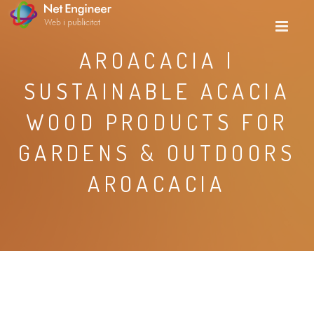
AROACACIA |
SUSTAINABLE ACACIA
WOOD PRODUCTS FOR
GARDENS & OUTDOORS
AROACACIA