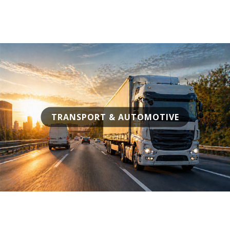
TRANSPORT & AUTOMOTIVE