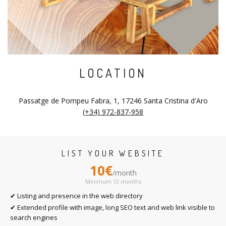
LOCATION
Passatge de Pompeu Fabra, 1, 17246 Santa Cristina d'Aro
(+34) 972-837-958
LIST YOUR WEBSITE
10€
/month
Minimum 12 months
✔ Listing and presence in the web directory
✔ Extended profile with image, long SEO text and web link visible to
search engines