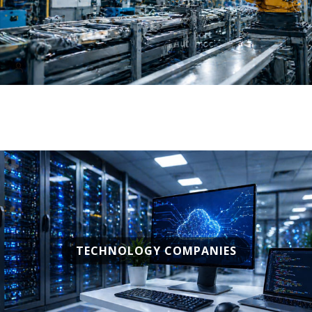
TECHNOLOGY COMPANIES