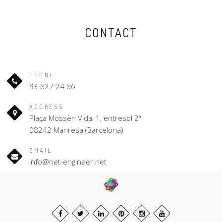
CONTACT
PHONE
93 827 24 86
ADDRESS
Plaça Mossèn Vidal 1, entresol 2ª
08242 Manresa (Barcelona)
EMAIL
info@net-engineer.net