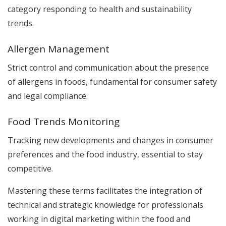
category responding to health and sustainability
trends.
Allergen Management
Strict control and communication about the presence
of allergens in foods, fundamental for consumer safety
and legal compliance.
Food Trends Monitoring
Tracking new developments and changes in consumer
preferences and the food industry, essential to stay
competitive.
Mastering these terms facilitates the integration of
technical and strategic knowledge for professionals
working in digital marketing within the food and