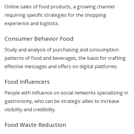
Online sales of food products, a growing channel
requiring specific strategies for the shopping
experience and logistics.
Consumer Behavior Food
Study and analysis of purchasing and consumption
patterns of food and beverages, the basis for crafting
effective messages and offers on digital platforms.
Food Influencers
People with influence on social networks specializing in
gastronomy, who can be strategic allies to increase
visibility and credibility.
Food Waste Reduction