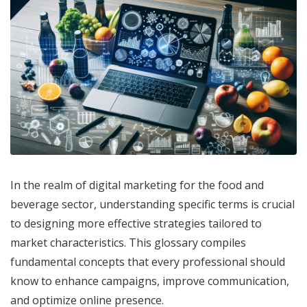
In the realm of digital marketing for the food and
beverage sector, understanding specific terms is crucial
to designing more effective strategies tailored to
market characteristics. This glossary compiles
fundamental concepts that every professional should
know to enhance campaigns, improve communication,
and optimize online presence.