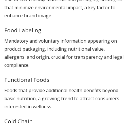
that minimize environmental impact, a key factor to
enhance brand image.
Food Labeling
Mandatory and voluntary information appearing on
product packaging, including nutritional value,
allergens, and origin, crucial for transparency and legal
compliance.
Functional Foods
Foods that provide additional health benefits beyond
basic nutrition, a growing trend to attract consumers
interested in wellness.
Cold Chain