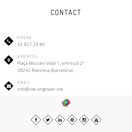
CONTACT
PHONE
93 827 24 86
ADDRESS
Plaça Mossèn Vidal 1, entresol 2ª
08242 Manresa (Barcelona)
EMAIL
info@net-engineer.net