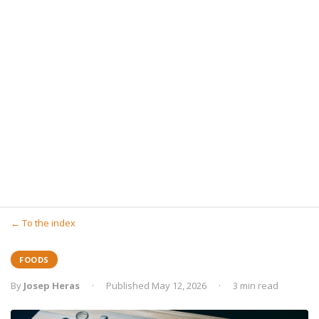
← To the index
FOODS
By
Josep Heras
·
Published May 12, 2026
·
3 min read