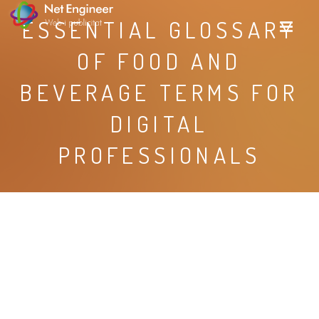
ESSENTIAL GLOSSARY
OF FOOD AND
BEVERAGE TERMS FOR
DIGITAL
PROFESSIONALS