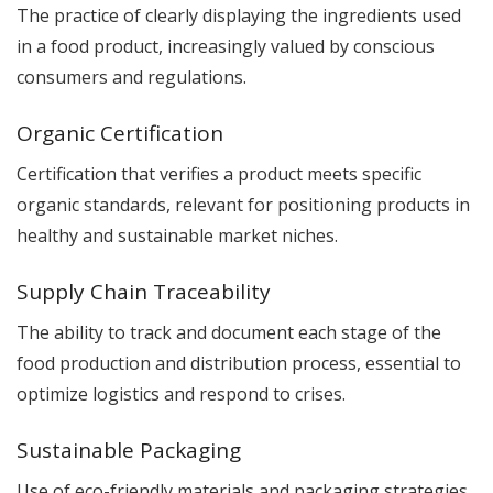
The practice of clearly displaying the ingredients used
in a food product, increasingly valued by conscious
consumers and regulations.
Organic Certification
Certification that verifies a product meets specific
organic standards, relevant for positioning products in
healthy and sustainable market niches.
Supply Chain Traceability
The ability to track and document each stage of the
food production and distribution process, essential to
optimize logistics and respond to crises.
Sustainable Packaging
Use of eco-friendly materials and packaging strategies