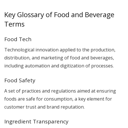
Key Glossary of Food and Beverage
Terms
Food Tech
Technological innovation applied to the production,
distribution, and marketing of food and beverages,
including automation and digitization of processes.
Food Safety
A set of practices and regulations aimed at ensuring
foods are safe for consumption, a key element for
customer trust and brand reputation.
Ingredient Transparency