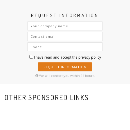
REQUEST INFORMATION
I have read and accept the
privacy policy
REQUEST INFORMATION
We will contact you within 24 hours.
OTHER SPONSORED LINKS