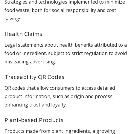
Strategies and technologies implemented to minimize
food waste, both for social responsibility and cost
savings.
Health Claims
Legal statements about health benefits attributed to a
food or ingredient, subject to strict regulation to avoid
misleading advertising.
Traceability QR Codes
QR codes that allow consumers to access detailed
product information, such as origin and process,
enhancing trust and loyalty.
Plant-based Products
Products made from plant ingredients, a growing