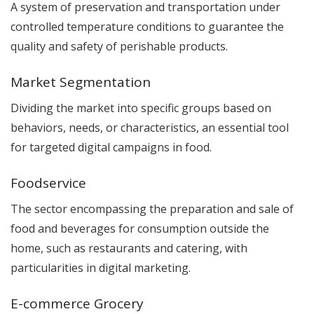
A system of preservation and transportation under
controlled temperature conditions to guarantee the
quality and safety of perishable products.
Market Segmentation
Dividing the market into specific groups based on
behaviors, needs, or characteristics, an essential tool
for targeted digital campaigns in food.
Foodservice
The sector encompassing the preparation and sale of
food and beverages for consumption outside the
home, such as restaurants and catering, with
particularities in digital marketing.
E-commerce Grocery