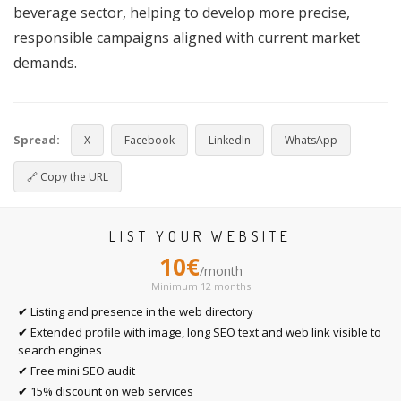
beverage sector, helping to develop more precise,
responsible campaigns aligned with current market
demands.
Spread:
X
Facebook
LinkedIn
WhatsApp
🔗
Copy the URL
LIST YOUR WEBSITE
10€
/month
Minimum 12 months
✔ Listing and presence in the web directory
✔ Extended profile with image, long SEO text and web link visible to
search engines
✔ Free mini SEO audit
✔ 15% discount on web services